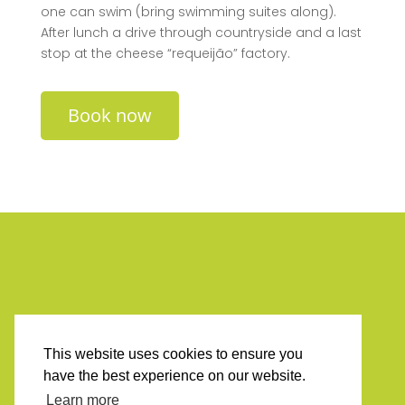
one can swim (bring swimming suites along).
After lunch a drive through countryside and a last
stop at the cheese “requeijão” factory.
Book now
This website uses cookies to ensure you
have the best experience on our website.
Learn more