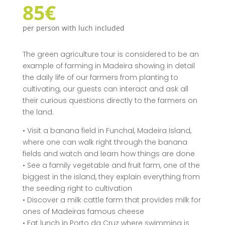
85€
per person with luch included
The green agriculture tour is considered to be an
example of farming in Madeira showing in detail
the daily life of our farmers from planting to
cultivating, our guests can interact and ask all
their curious questions directly to the farmers on
the land.
• Visit a banana field in Funchal, Madeira Island,
where one can walk right through the banana
fields and watch and learn how things are done
• See a family vegetable and fruit farm, one of the
biggest in the island, they explain everything from
the seeding right to cultivation
• Discover a milk cattle farm that provides milk for
ones of Madeiras famous cheese
• Eat lunch in Porto da Cruz where swimming is