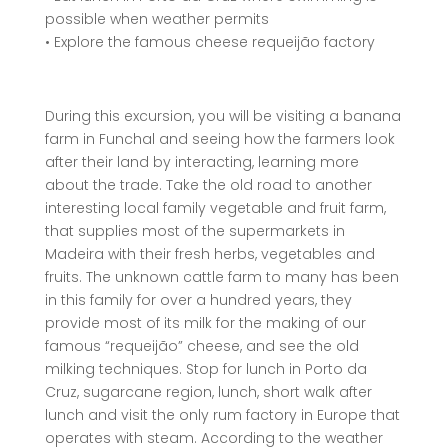
possible when weather permits
• Explore the famous cheese requeijão factory
During this excursion, you will be visiting a banana
farm in Funchal and seeing how the farmers look
after their land by interacting, learning more
about the trade. Take the old road to another
interesting local family vegetable and fruit farm,
that supplies most of the supermarkets in
Madeira with their fresh herbs, vegetables and
fruits. The unknown cattle farm to many has been
in this family for over a hundred years, they
provide most of its milk for the making of our
famous “requeijão” cheese, and see the old
milking techniques. Stop for lunch in Porto da
Cruz, sugarcane region, lunch, short walk after
lunch and visit the only rum factory in Europe that
operates with steam. According to the weather