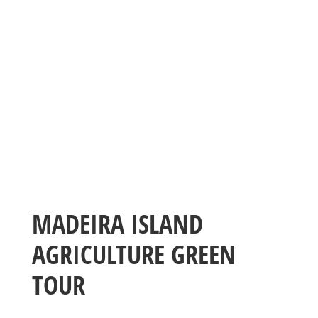
MADEIRA ISLAND
AGRICULTURE GREEN
TOUR