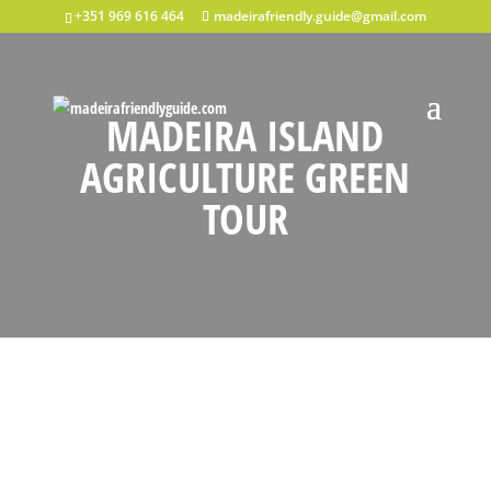
+351 969 616 464
madeirafriendly.guide@gmail.com
MADEIRA ISLAND
AGRICULTURE GREEN
TOUR